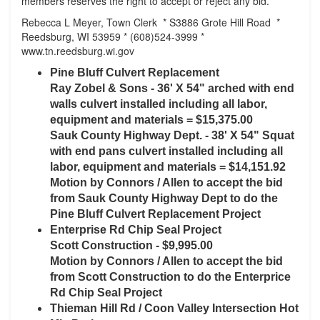
members reserves the right to accept or reject any bid.
Rebecca L Meyer, Town Clerk * S3886 Grote Hill Road *
Reedsburg, WI 53959 * (608)524-3999 *
www.tn.reedsburg.wi.gov
Pine Bluff Culvert Replacement
Ray Zobel & Sons - 36' X 54" arched with end
walls culvert installed including all labor,
equipment and materials = $15,375.00
Sauk County Highway Dept. - 38' X 54" Squat
with end pans culvert installed including all
labor, equipment and materials = $14,151.92
Motion by Connors / Allen to accept the bid
from Sauk County Highway Dept to do the
Pine Bluff Culvert Replacement Project
Enterprise Rd Chip Seal Project
Scott Construction - $9,995.00
Motion by Connors / Allen to accept the bid
from Scott Construction to do the Enterprice
Rd Chip Seal Project
Thieman Hill Rd / Coon Valley Intersection Hot