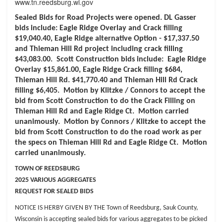
www.tn.reedsburg.wi.gov
Sealed Bids for Road Projects were opened. DL Gasser
bids include: Eagle Ridge Overlay and Crack filling
$19,040.40, Eagle Ridge alternative Option - $17,337.50
and Thieman Hill Rd project including crack filling
$43,083.00. Scott Construction bids include: Eagle Ridge
Overlay $15,861.00, Eagle Ridge Crack filling $684,
Thieman Hill Rd. $41,770.40 and Thieman Hill Rd Crack
filling $6,405. Motion by Klitzke / Connors to accept the
bid from Scott Construction to do the Crack Filling on
Thieman Hill Rd and Eagle Ridge Ct. Motion carried
unanimously. Motion by Connors / Klitzke to accept the
bid from Scott Construction to do the road work as per
the specs on Thieman Hill Rd and Eagle Ridge Ct. Motion
carried unanimously.
TOWN OF REEDSBURG
2025 VARIOUS AGGREGATES
REQUEST FOR SEALED BIDS
NOTICE IS HERBY GIVEN BY THE Town of Reedsburg, Sauk County,
Wisconsin is
accepting sealed bids for various aggregates to be picked