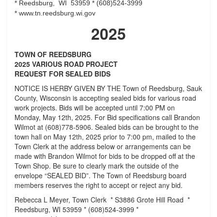
*
Reedsburg, WI 53959 *
(608)524-3999
*
www.tn.reedsburg.wi.gov
2025
TOWN OF REEDSBURG
2025 VARIOUS ROAD PROJECT
REQUEST FOR SEALED BIDS
NOTICE IS HERBY GIVEN BY THE Town of Reedsburg, Sauk
County, Wisconsin is accepting sealed bids for various road
work projects. Bids will be accepted until 7:00 PM on
Monday, May 12th, 2025. For Bid specifications call Brandon
Wilmot at (608)778-5906. Sealed bids can be brought to the
town hall on May 12th, 2025 prior to 7:00 pm, mailed to the
Town Clerk at the address below or arrangements can be
made with Brandon Wilmot for bids to be dropped off at the
Town Shop. Be sure to clearly mark the outside of the
envelope “SEALED BID”. The Town of Reedsburg board
members reserves the right to accept or reject any bid.
Rebecca L Meyer, Town Clerk * S3886 Grote Hill Road *
Reedsburg, WI 53959 * (608)524-3999 *