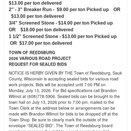
$13.00 per ton delivered
2" - 3" Breaker Run -
$9.00 per ton Picked up OR
$13.00 per ton delivered
3/4" Screened Stone -
$14.00 per ton Picked up
OR $18.00 per ton delivered
1 1/2" Screened Stone - $13.00 per ton Picked up
OR $17.00 per ton delivered
TOWN OF REEDSBURG
2026 VARIOUS ROAD PROJECT
REQUEST FOR SEALED BIDS
NOTICE IS HERBY GIVEN BY THE Town of Reedsburg, Sauk
County, Wisconsin is accepting sealed bids for various road
work projects. Bids will be accepted until 7:00 PM on
Monday, July 13, 2026. For Bid specifications call Brandon
Wilmot at (608)778-5906. Sealed bids can be brought to the
town hall on July 13, 2026 prior to 7:00 pm, mailed to the
Town Clerk at the address below or arrangements can be
made with Brandon Wilmot for bids to be dropped off at the
Town Shop. Be sure to clearly mark the outside of the
envelope “SEALED BID”. The Town of Reedsburg board