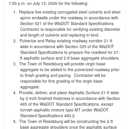
7:00 p.m. on July 13, 2026 for the following:
Replace five existing corrugated steel culverts and steel
apron endwalls under the roadway in accordance with
Section 521 of the WisDOT Standard Specifications.
Contractor is responsible for verifying existing diameter
and length of culverts and replacing in kind.
Pulverize and Relay existing roadway corridor 21-ft
wide in accordance with Section 325 of the WisDOT
Standard Specifications to prepare the roadbed for 21-
ft asphaltic surface and 2-ft base aggregate shoulders.
The Town of Reedsburg will provide virgin base
aggregate to be added to the pulverized roadway prior
to finish grading and paving. Contractor will be
responsible for fine grading of the virgin base
aggregate.
Provide, deliver, and place Asphaltic Surface 21-ft wide
by 2-inch finished thickness in accordance with Section
465 of the WisDOT Standard Specifications, except
furnish asphaltic mixture type MT under WisDOT
Standard Specifications 460.2.
The Town of Reedsburg will be constructing the 2-ft
base aggregate shoulders once the asphaltic surface