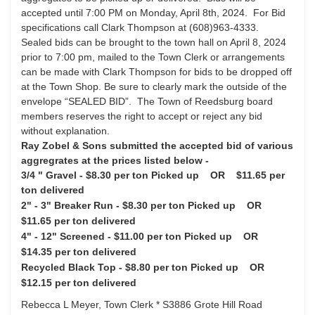
accepted until 7:00 PM on Monday, April 8th, 2024. For Bid
specifications call Clark Thompson at (608)963-4333.
Sealed bids can be brought to the town hall on April 8, 2024
prior to 7:00 pm, mailed to the Town Clerk or arrangements
can be made with Clark Thompson for bids to be dropped off
at the Town Shop. Be sure to clearly mark the outside of the
envelope “SEALED BID”. The Town of Reedsburg board
members reserves the right to accept or reject any bid
without explanation.
Ray Zobel & Sons submitted the accepted bid of various
aggregrates at the prices listed below -
3/4 " Gravel - $8.30 per ton Picked up OR $11.65 per
ton delivered
2" - 3" Breaker Run -
$8.30 per ton Picked up OR
$11.65 per ton delivered
4" - 12" Screened -
$11.00 per ton Picked up OR
$14.35 per ton delivered
Recycled Black Top -
$8.80 per ton Picked up OR
$12.15 per ton delivered
Rebecca L Meyer, Town Clerk *
S3886 Grote Hill Road