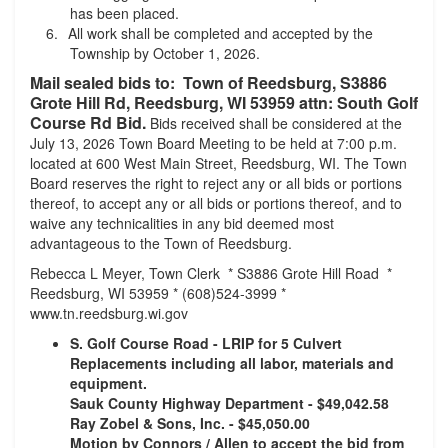
has been placed.
All work shall be completed and accepted by the
Township by October 1, 2026.
Mail sealed bids to: Town of Reedsburg, S3886
Grote Hill Rd, Reedsburg, WI 53959 attn: South Golf
Course Rd Bid.
Bids received shall be considered at the
July 13, 2026 Town Board Meeting to be held at 7:00 p.m.
located at 600 West Main Street, Reedsburg, WI. The Town
Board reserves the right to reject any or all bids or portions
thereof, to accept any or all bids or portions thereof, and to
waive any technicalities in any bid deemed most
advantageous to the Town of Reedsburg.
Rebecca L Meyer, Town Clerk * S3886 Grote Hill Road *
Reedsburg, WI 53959 * (608)524-3999 *
www.tn.reedsburg.wi.gov
S. Golf Course Road - LRIP for 5 Culvert
Replacements including all labor, materials and
equipment.
Sauk County Highway Department - $49,042.58
Ray Zobel & Sons, Inc. - $45,050.00
Motion by Connors / Allen to accept the bid from