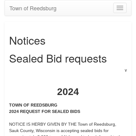
Town of Reedsburg
Toggle
navigati
Notices
Sealed Bid requests
v
2024
TOWN OF REEDSBURG
2024 REQUEST FOR SEALED BIDS
NOTICE IS HERBY GIVEN BY THE Town of Reedsburg,
Sauk County, Wisconsin is accepting sealed bids for