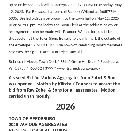
up or delivered. Bids will be accepted
until 7:00 PM on Monday, May
12, 2025. For Bid specifications call Brandon Wilmot at
(608)778-
5906. Sealed bids can be brought to the town hall on May 12, 2025
prior to 7:00 pm,
mailed to the Town Clerk at the address below or
arrangements can be made with Brandon
Wilmot for bids to be
dropped off at the Town Shop. Be sure to clearly mark the outside of
the
envelope “SEALED BID”. The Town of Reedsburg board members
reserves the right to accept
or reject any bid.
Rebecca L Meyer, Town Clerk *
S3886 Grote Hill Road *
Reedsburg,
WI 53959 *
(608)524-3999 *
www.tn.reedsburg.wi.gov
A sealed Bid for Various Aggregates from Zobel & Sons
was opened. Motion by Klitzke / Connors to accept the
bid from Ray Zobel & Sons for all aggregates. Motion
carried unanimously.
2026
TOWN OF REEDSBURG
2026 VARIOUS AGGREGATES
REQUEST FOR SEALED BIDS