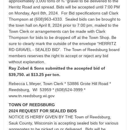
approximately 3,000 tons of ¾ “gravel to be delivered to the
Herritz Road and spread. Bids will be accepted until 7:00 PM
on Monday, April 8th, 2024. For Bid specifications call Clark
Thompson at (608)963-4333. Sealed bids can be brought to
the town hall on April 8, 2024 prior to 7:00 pm, mailed to the
Town Clerk or arrangements can be made with Clark
Thompson for bids to be dropped off at the Town Shop. Be
sure to clearly mark the outside of the envelope “HERRITZ
RD GRAVEL - SEALED BID”. The Town of Reedsburg board
members reserves the right to accept or reject any bid
without explanation.
Ray Zobel & Sons submitted the accepted bid of
$39,750. at $13.25 per ton.
Rebecca L Meyer, Town Clerk * S3886 Grote Hill Road *
Reedsburg, WI 53959 * (608)524-3999 *
www.tn.reedsburg.wi.gov
TOWN OF REEDSBURG
2024 REQUEST FOR SEALED BIDS
NOTICE IS HERBY GIVEN BY THE Town of Reedsburg,
Sauk County, Wisconsin is accepting sealed bids for various
aggregates to be picked up or delivered. Bids will be