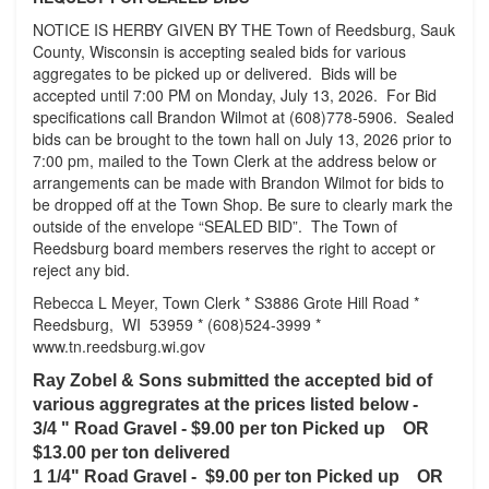
NOTICE IS HERBY GIVEN BY THE Town of Reedsburg, Sauk
County, Wisconsin is accepting sealed bids for various
aggregates to be picked up or delivered. Bids will be
accepted until 7:00 PM on Monday, July 13, 2026. For Bid
specifications call Brandon Wilmot at (608)778-5906. Sealed
bids can be brought to the town hall on July 13, 2026 prior to
7:00 pm, mailed to the Town Clerk at the address below or
arrangements can be made with Brandon Wilmot for bids to
be dropped off at the Town Shop. Be sure to clearly mark the
outside of the envelope “SEALED BID”. The Town of
Reedsburg board members reserves the right to accept or
reject any bid.
Rebecca L Meyer, Town Clerk * S3886 Grote Hill Road *
Reedsburg, WI 53959 * (608)524-3999 *
www.tn.reedsburg.wi.gov
Ray Zobel & Sons submitted the accepted bid of
various aggregrates at the prices listed below -
3/4 " Road Gravel - $9.00 per ton Picked up OR
$13.00 per ton delivered
1 1/4" Road Gravel -
$9.00 per ton Picked up OR