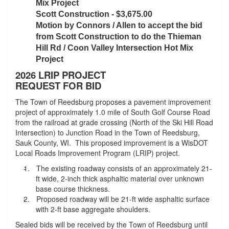
Mix Project
Scott Construction - $3,675.00
Motion by Connors / Allen to accept the bid
from Scott Construction to do the Thieman
Hill Rd / Coon Valley Intersection Hot Mix
Project
2026 LRIP PROJECT
REQUEST FOR BID
The Town of Reedsburg proposes a pavement improvement
project of approximately 1.0 mile of South Golf Course Road
from the railroad at grade crossing (North of the Ski Hill Road
Intersection) to Junction Road in the Town of Reedsburg,
Sauk County, WI. This proposed improvement is a WisDOT
Local Roads Improvement Program (LRIP) project.
-
The existing roadway consists of an approximately 21-
ft wide, 2-inch thick asphaltic material over unknown
base course thickness.
-
Proposed roadway will be 21-ft wide asphaltic surface
with 2-ft base aggregate shoulders.
Sealed bids will be received by the Town of Reedsburg until